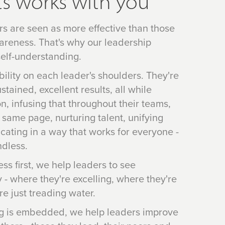
s works with you
rs are seen as more effective than those
areness. That's why our leadership
elf-understanding.
ibility on each leader's shoulders. They're
tained, excellent results, all while
on, infusing that throughout their teams,
 same page, nurturing talent, unifying
ating in a way that works for everyone -
ndless.
ss first, we help leaders to see
 - where they're excelling, where they're
e just treading water.
g is embedded, we help leaders improve