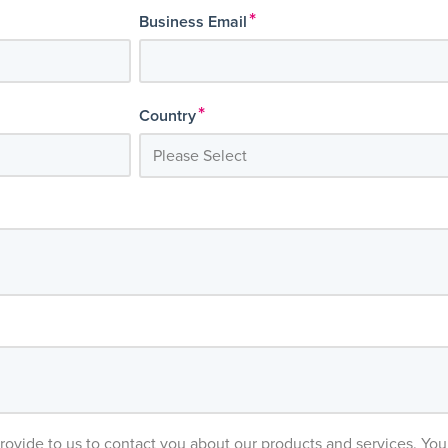
*
Business Email
*
Country
provide to us to contact you about our products and services. Y