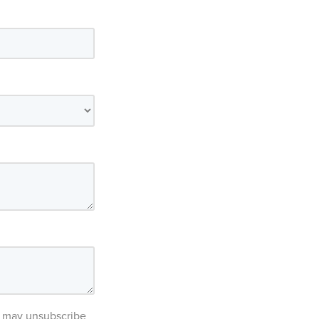
ou may unsubscribe