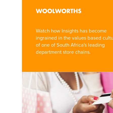
Watch how Insights has become
ingrained in the values based cult
of one of South Africa's leading
department store chains.