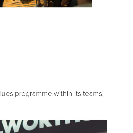
values programme within its teams,