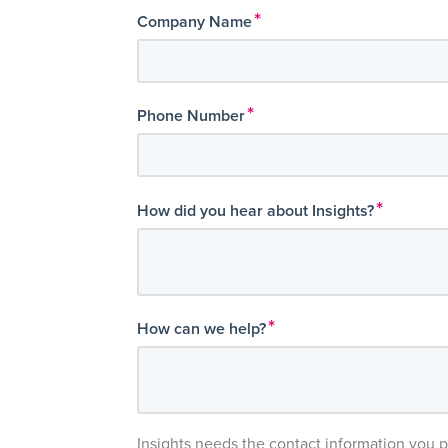
*
Company Name
*
Phone Number
*
How did you hear about Insights?
*
How can we help?
Insights needs the contact information you 