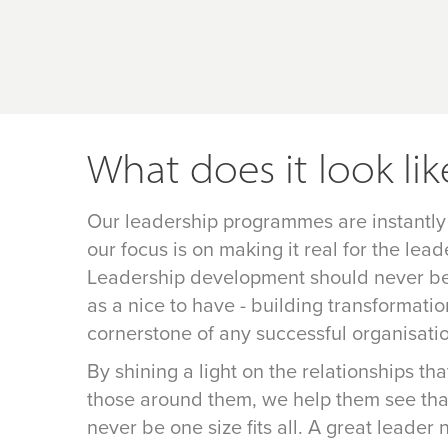
What does it look lik
Our leadership programmes are instantly
our focus is on making it real for the lead
Leadership development should never be 
as a nice to have - building transformatio
cornerstone of any successful organisati
By shining a light on the relationships th
those around them, we help them see tha
never be one size fits all. A great leader