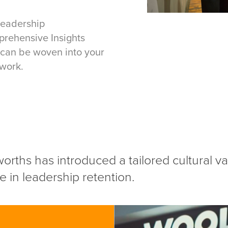
Leadership
prehensive Insights
can be woven into your
work.
worths has introduced a tailored cultural 
 in leadership retention.