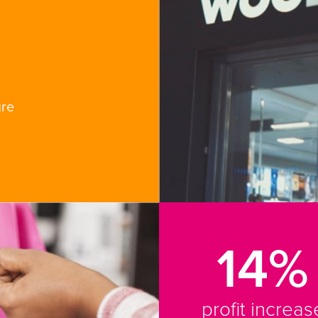
ure
14%
profit increas