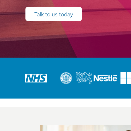
Talk to us today