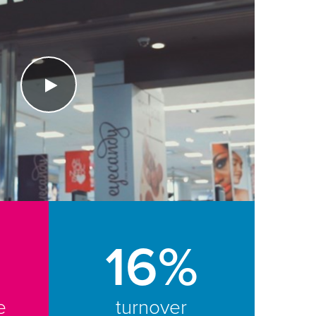
16%
e
turnover