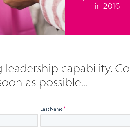
in 2016
 leadership capability. C
soon as possible...
*
Last Name