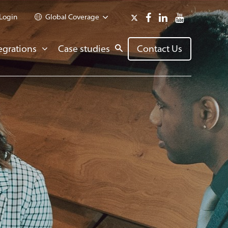
Login
Global Coverage
egrations
Case studies
Contact Us