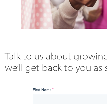
Talk to us about growing
we’ll get back to you as 
*
First Name