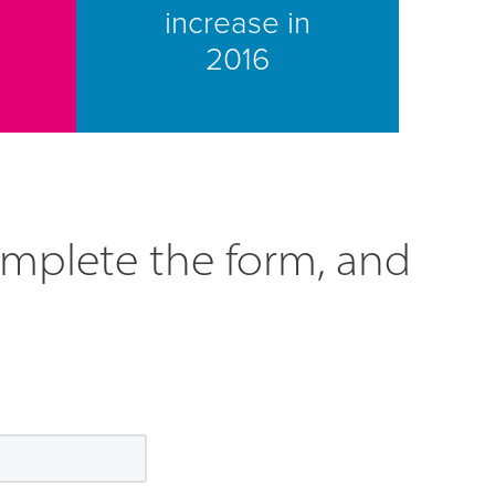
increase in
2016
omplete the form, and