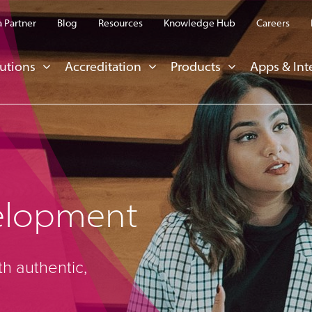
 Partner
Blog
Resources
Knowledge Hub
Careers
utions
Accreditation
Products
Apps & Int
elopment
th authentic,