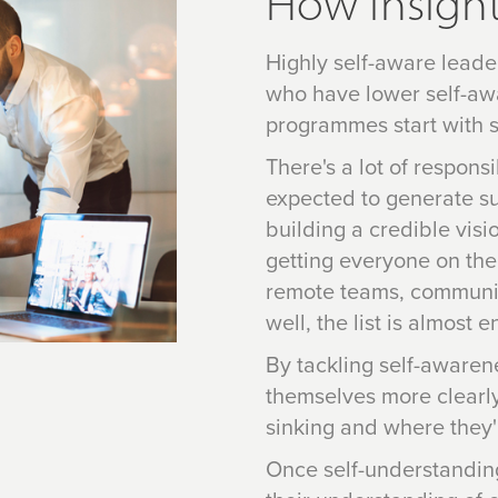
How Insight
Highly self-aware leade
who have lower self-aw
programmes start with s
There's a lot of respons
expected to generate sus
building a credible visi
getting everyone on the
remote teams, communic
well, the list is almost e
By tackling self-awarene
themselves more clearly
sinking and where they'r
Once self-understandin