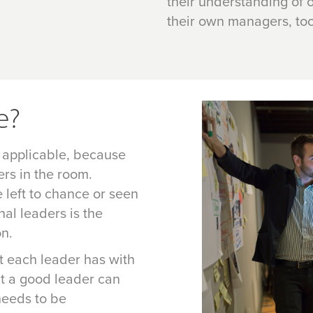
their understanding of o
their own managers, too
e?
 applicable, because
ers in the room.
left to chance or seen
nal leaders is the
on.
at each leader has with
t a good leader can
 needs to be