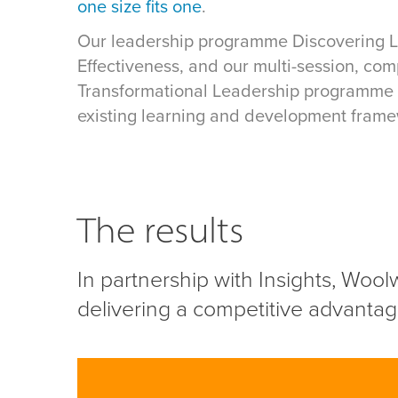
one size fits one
.
Our leadership programme Discovering 
Effectiveness, and our multi-session, com
Transformational Leadership programme 
existing learning and development frame
The results
In partnership with Insights, Wool
delivering a competitive advantage