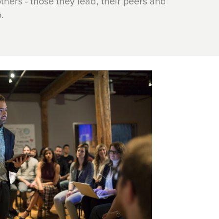
thers - those they lead, their peers and
.