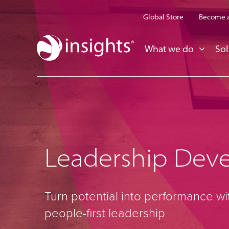
Global Store
Become a
What we do
Sol
Leadership Dev
Turn potential into performance wi
people-first leadership