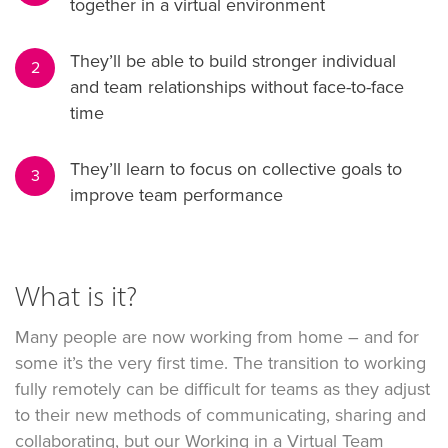
together in a virtual environment
They’ll be able to build stronger individual
2
and team relationships without face-to-face
time
They’ll learn to focus on collective goals to
3
improve team performance
What is it?
Many people are now working from home – and for
some it’s the very first time. The transition to working
fully remotely can be difficult for teams as they adjust
to their new methods of communicating, sharing and
collaborating, but our Working in a Virtual Team