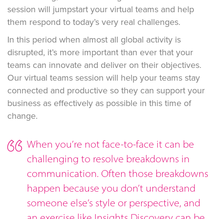
session will jumpstart your virtual teams and help
them respond to today’s very real challenges.
In this period when almost all global activity is
disrupted, it’s more important than ever that your
teams can innovate and deliver on their objectives.
Our virtual teams session will help your teams stay
connected and productive so they can support your
business as effectively as possible in this time of
change.
When you’re not face-to-face it can be
challenging to resolve breakdowns in
communication. Often those breakdowns
happen because you don’t understand
someone else’s style or perspective, and
an exercise like Insights Discovery can be