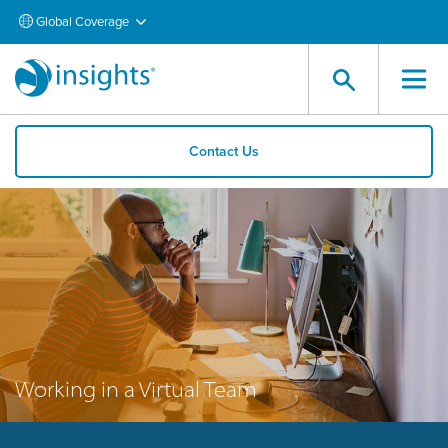
Global Coverage
Contact Us
Working in a Virtual Team