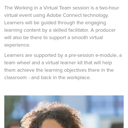
The Working in a Virtual Team session is a two-hour
virtual event using Adobe Connect technology.
Learners will be guided through the engaging
learning content by a skilled facilitator. A producer
will also be there to support a smooth virtual
experience.
Learners are supported by a pre-session e-module, a
team wheel and a virtual learner kit that will help
them achieve the learning objectives there in the
classroom - and back in the workplace.