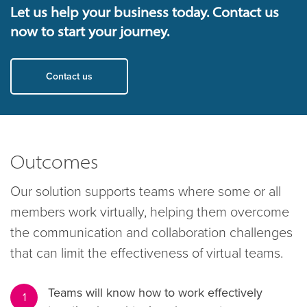
Let us help your business today. Contact us
now to start your journey.
Contact us
Outcomes
Our solution supports teams where some or all
members work virtually, helping them overcome
the communication and collaboration challenges
that can limit the effectiveness of virtual teams.
Teams will know how to work effectively
1