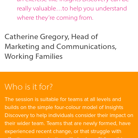
really valuable…to help you understand
where they’re coming from.
Catherine Gregory, Head of
Marketing and Communications,
Working Families
Who is it for?
The session is suitable for teams at all levels and
builds on the simple four-colour model of Insights
Discovery to help individuals consider their impact on
their wider team. Teams that are newly formed, have
experienced recent change, or that struggle with