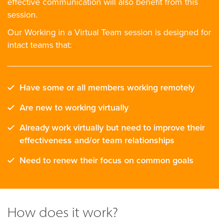
effective communication will also benefit from this
session.
Our Working in a Virtual Team session is designed for
intact teams that:
Have some or all members working remotely
Are new to working virtually
Already work virtually but need to improve their
effectiveness and/or team relationships
Need to renew their focus on common goals
How does it work?