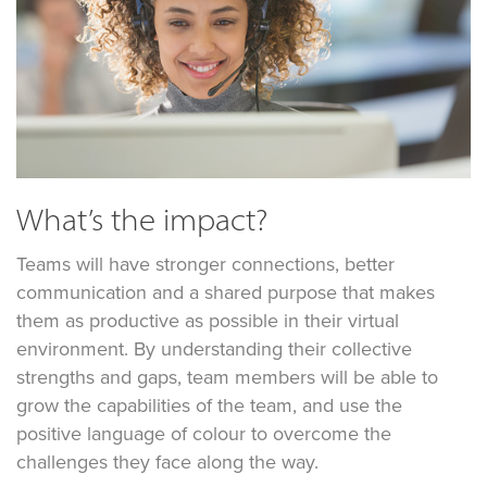
What’s the impact?
Teams will have stronger connections, better
communication and a shared purpose that makes
them as productive as possible in their virtual
environment. By understanding their collective
strengths and gaps, team members will be able to
grow the capabilities of the team, and use the
positive language of colour to overcome the
challenges they face along the way.