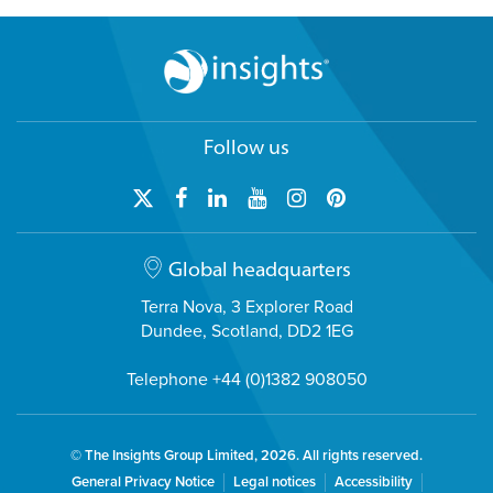
Follow us
Global headquarters
Terra Nova, 3 Explorer Road
Dundee, Scotland, DD2 1EG
Telephone +44 (0)1382 908050
© The Insights Group Limited, 2026. All rights reserved.
General Privacy Notice
Legal notices
Accessibility